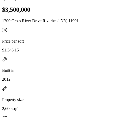
$3,500,000
1200 Cross River Drive Riverhead NY, 11901
Price per sqft
$1,346.15
Built in
2012
Property size
2,600 sqft