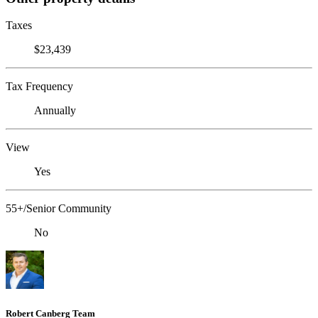
Taxes
$23,439
Tax Frequency
Annually
View
Yes
55+/Senior Community
No
Robert Canberg Team