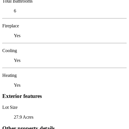
Total Bathrooms
6
Fireplace
Yes
Cooling
Yes
Heating
Yes
Exterior features
Lot Size
27.9 Acres
Other property details