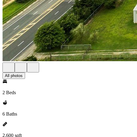
All photos
2 Beds
6 Baths
2,600 sqft