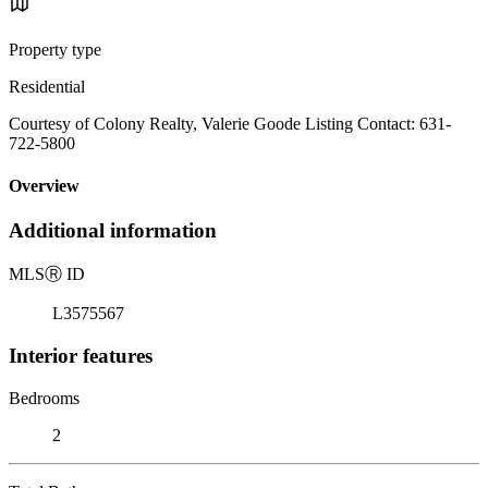
Property type
Residential
Courtesy of Colony Realty, Valerie Goode Listing Contact: 631-
722-5800
Overview
Additional information
MLS
Ⓡ
ID
L3575567
Interior features
Bedrooms
2