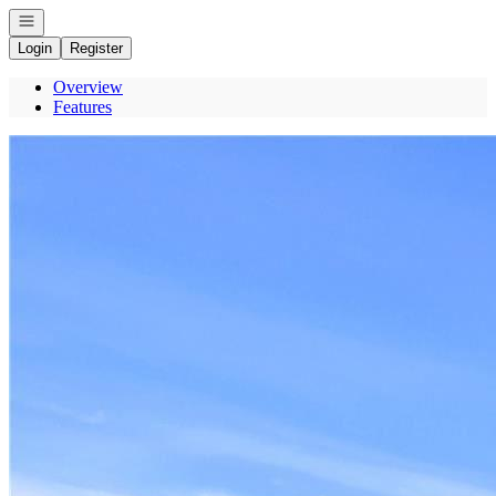
Open navigation
Login
Register
Overview
Features