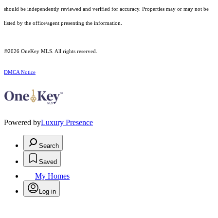
should be independently reviewed and verified for accuracy. Properties may or may not be
listed by the office/agent presenting the information.
©2026
OneKey MLS
. All rights reserved.
DMCA Notice
Powered by
Luxury Presence
Search
Saved
My Homes
Log in