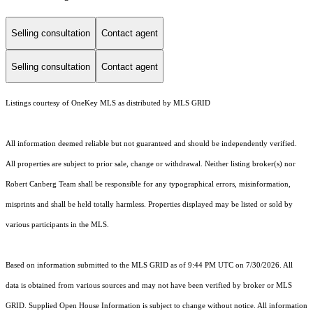
Selling consultation
Contact agent
Selling consultation
Contact agent
Listings courtesy of
OneKey MLS
as distributed by MLS GRID
All information deemed reliable but not guaranteed and should be independently verified.
All properties are subject to prior sale, change or withdrawal. Neither listing broker(s) nor
Robert Canberg Team shall be responsible for any typographical errors, misinformation,
misprints and shall be held totally harmless. Properties displayed may be listed or sold by
various participants in the MLS.
Based on information submitted to the MLS GRID as of 9:44 PM UTC on 7/30/2026. All
data is obtained from various sources and may not have been verified by broker or MLS
GRID. Supplied Open House Information is subject to change without notice. All information