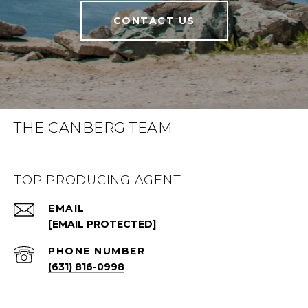
CONTACT US
THE CANBERG TEAM
TOP PRODUCING AGENT
EMAIL
[EMAIL PROTECTED]
PHONE NUMBER
(631) 816-0998