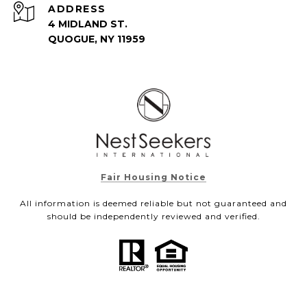
ADDRESS
4 MIDLAND ST.
QUOGUE, NY 11959
Fair Housing Notice
All information is deemed reliable but not guaranteed and
should be independently reviewed and verified.