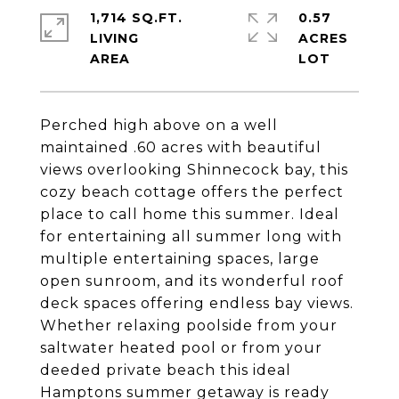
1,714 SQ.FT.
0.57
LIVING
ACRES
Perched high above on a well
maintained .60 acres with beautiful
views overlooking Shinnecock bay, this
cozy beach cottage offers the perfect
place to call home this summer. Ideal
for entertaining all summer long with
multiple entertaining spaces, large
open sunroom, and its wonderful roof
deck spaces offering endless bay views.
Whether relaxing poolside from your
saltwater heated pool or from your
deeded private beach this ideal
Hamptons summer getaway is ready