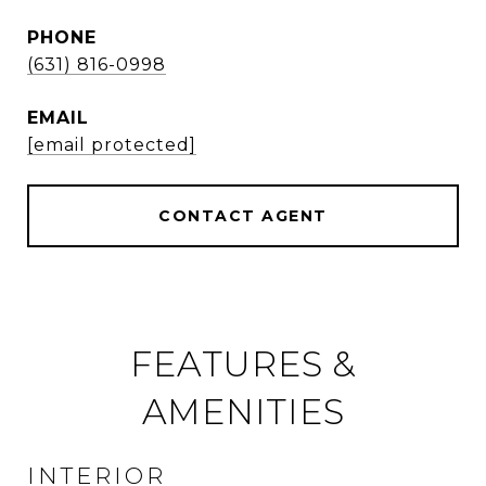
PHONE
(631) 816-0998
EMAIL
[email protected]
CONTACT AGENT
FEATURES &
AMENITIES
INTERIOR