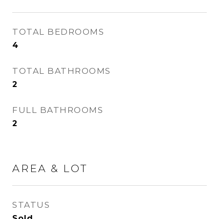
TOTAL BEDROOMS
4
TOTAL BATHROOMS
2
FULL BATHROOMS
2
AREA & LOT
STATUS
Sold