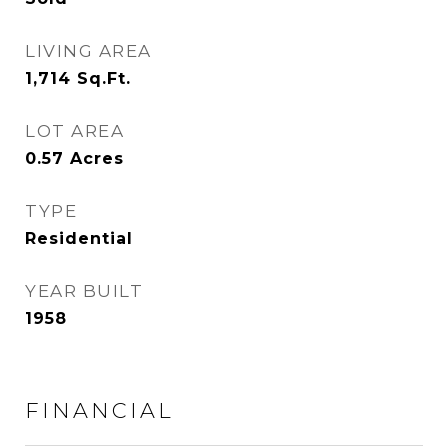
LIVING AREA
1,714
Sq.Ft.
LOT AREA
0.57
Acres
TYPE
Residential
YEAR BUILT
1958
FINANCIAL