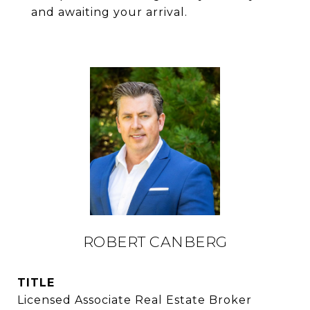
and awaiting your arrival.
ROBERT CANBERG
TITLE
Licensed Associate Real Estate Broker