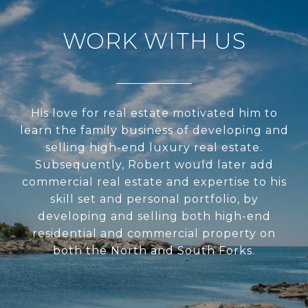
WORK WITH US
His love for real estate motivated him to
learn the family business of developing and
selling high-end luxury real estate.
Subsequently, Robert would later add
commercial real estate and expertise to his
skill set and personal portfolio, by
developing and selling both high-end
residential and commercial property on
both the North and South Forks.