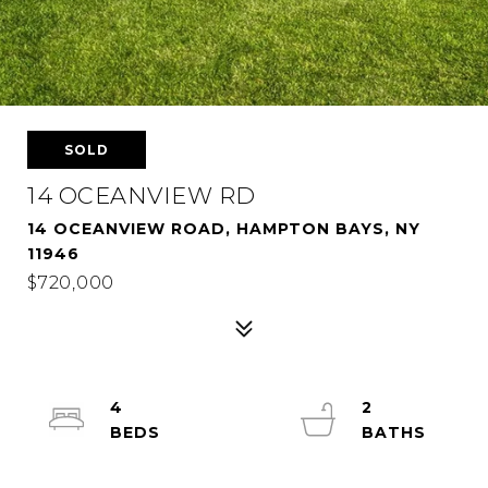
SOLD
14 OCEANVIEW RD
14 OCEANVIEW ROAD, HAMPTON BAYS, NY
11946
$720,000
4
2