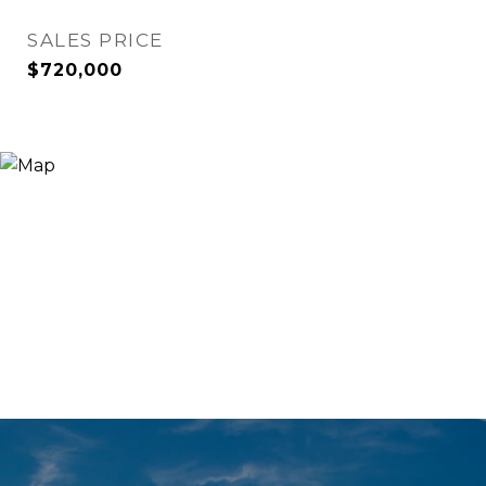
SALES PRICE
$720,000