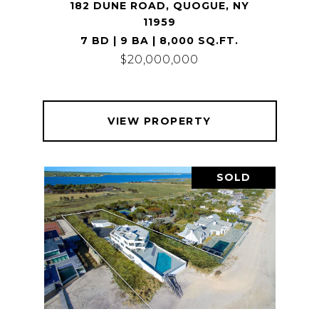
182 DUNE ROAD, QUOGUE, NY
11959
7 BD | 9 BA | 8,000 SQ.FT.
$20,000,000
VIEW PROPERTY
SOLD