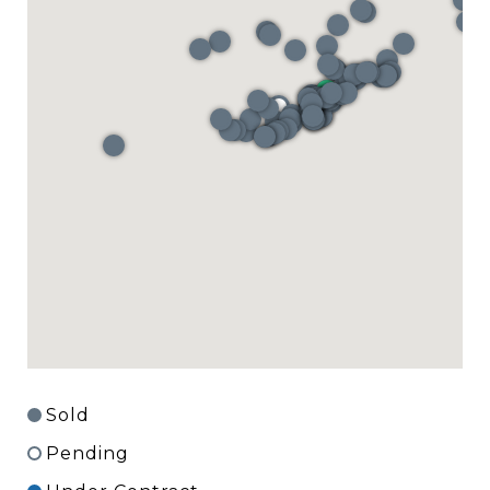
Sold
Pending