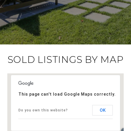
SOLD LISTINGS BY MAP
This page can't load Google Maps correctly.
OK
Do you own this website?