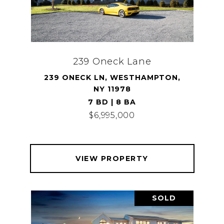
239 Oneck Lane
239 ONECK LN, WESTHAMPTON,
NY 11978
7 BD | 8 BA
$6,995,000
VIEW PROPERTY
SOLD