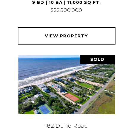
9 BD | 10 BA | 11,000 SQ.FT.
$22,500,000
VIEW PROPERTY
SOLD
182 Dune Road