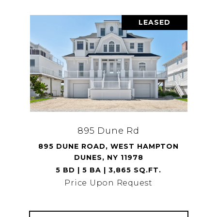
LEASED
895 Dune Rd
895 DUNE ROAD, WEST HAMPTON
DUNES, NY 11978
5 BD | 5 BA | 3,865 SQ.FT.
Price Upon Request