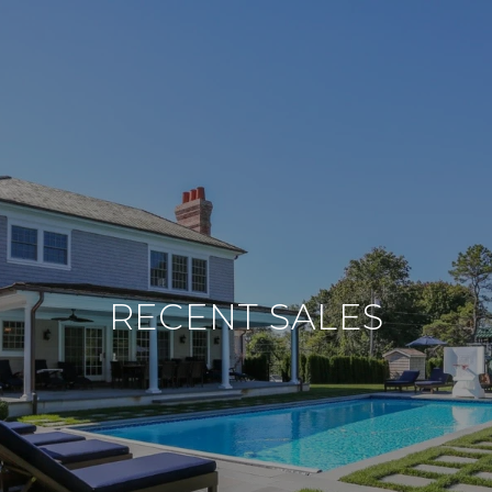
RECENT SALES