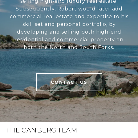
selling high-end luxury real estate.
Subsequently, Robert would later add
commercial real estate and expertise to his
skill set and personal portfolio, by
developing and selling both high-end
residential and commercial property on
both the North and South Forks.
CONTACT US
THE CANBERG TEAM