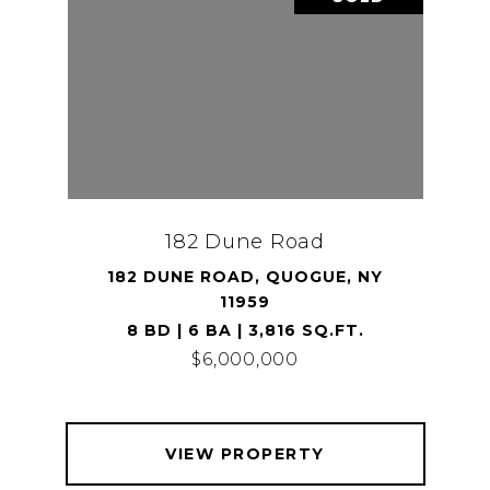
182 Dune Road
182 DUNE ROAD, QUOGUE, NY
11959
8 BD | 6 BA | 3,816 SQ.FT.
$6,000,000
VIEW PROPERTY