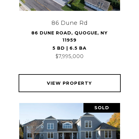
86 Dune Rd
86 DUNE ROAD, QUOGUE, NY
11959
5 BD | 6.5 BA
$7,995,000
VIEW PROPERTY
SOLD