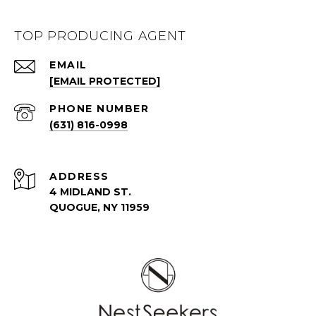
TOP PRODUCING AGENT
EMAIL
[EMAIL PROTECTED]
PHONE NUMBER
(631) 816-0998
ADDRESS
4 MIDLAND ST.
QUOGUE, NY 11959