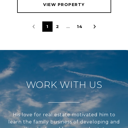
VIEW PROPERTY
1
2
…
14
WORK WITH US
His love for real estate motivated him to
learn the family business of developing and