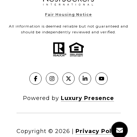
Fair Housing Notice
All information is deemed reliable but not guaranteed and
should be independently reviewed and verified.
Powered by
Luxury Presence
Copyright ©
2026
|
Privacy Policy