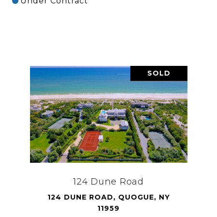
Under Contract
SOLD
124 Dune Road
124 DUNE ROAD, QUOGUE, NY
11959