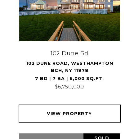
102 Dune Rd
102 DUNE ROAD, WESTHAMPTON
BCH, NY 11978
7 BD | 7 BA | 6,000 SQ.FT.
$6,750,000
VIEW PROPERTY
SOLD