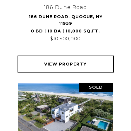
186 Dune Road
186 DUNE ROAD, QUOGUE, NY
11959
8 BD | 10 BA | 10,000 SQ.FT.
$10,500,000
VIEW PROPERTY
SOLD