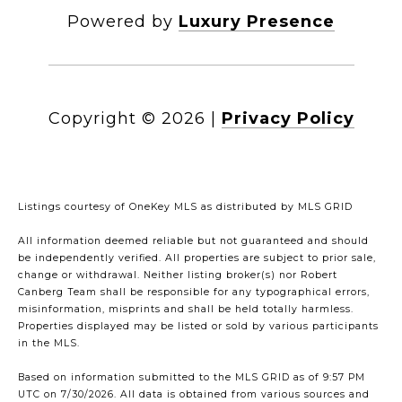
Powered by
Luxury Presence
Copyright ©
2026
|
Privacy Policy
Listings courtesy of
OneKey MLS
as distributed by MLS GRID
All information deemed reliable but not guaranteed and should
be independently verified. All properties are subject to prior sale,
change or withdrawal. Neither listing broker(s) nor Robert
Canberg Team shall be responsible for any typographical errors,
misinformation, misprints and shall be held totally harmless.
Properties displayed may be listed or sold by various participants
in the MLS.
Based on information submitted to the MLS GRID as of 9:57 PM
UTC on 7/30/2026. All data is obtained from various sources and