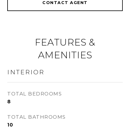
CONTACT AGENT
FEATURES &
AMENITIES
INTERIOR
TOTAL BEDROOMS
8
TOTAL BATHROOMS
10