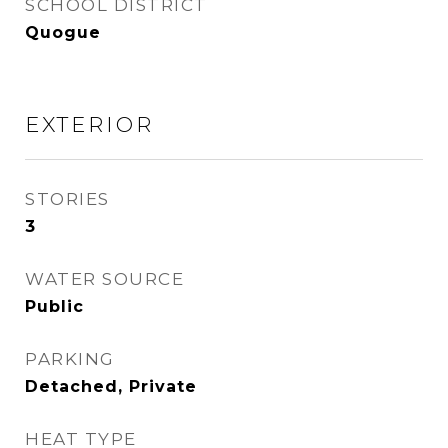
SCHOOL DISTRICT
Quogue
EXTERIOR
STORIES
3
WATER SOURCE
Public
PARKING
Detached, Private
HEAT TYPE