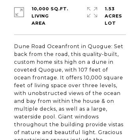
10,000 SQ.FT.
1.53
LIVING
ACRES
Dune Road Oceanfront in Quogue: Set
back from the road, this quality-built,
custom home sits high on a dune in
coveted Quogue, with 107 feet of
ocean frontage. It offers 10,000 square
feet of living space over three levels,
with unobstructed views of the ocean
and bay from within the house & on
multiple decks, as well as a large,
waterside pool. Giant windows
throughout the building provide vistas
of nature and beautiful light. Gracious