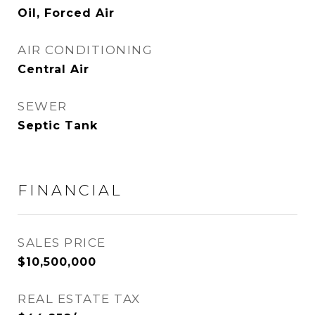
Oil, Forced Air
AIR CONDITIONING
Central Air
SEWER
Septic Tank
FINANCIAL
SALES PRICE
$10,500,000
REAL ESTATE TAX