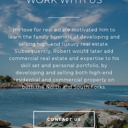
His love for real estate motivated him to
learn the family business of developing and
selling high-end luxury real estate.
Subsequently, Robert would later add
commercial real estate and expertise to his
skill set and personal portfolio, by
developing and selling both high-end
residential and commercial property on
both the North and South Forks.
CONTACT US