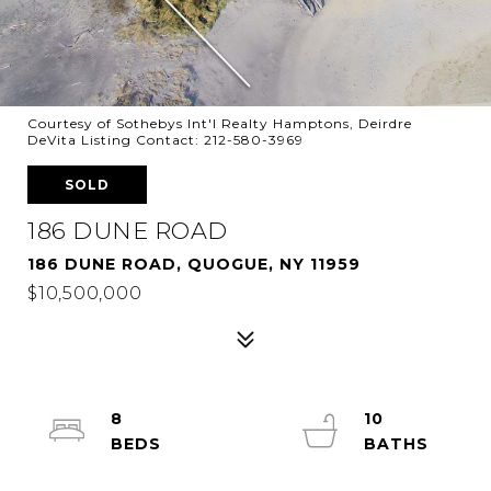
Courtesy of Sothebys Int'l Realty Hamptons, Deirdre
DeVita Listing Contact: 212-580-3969
SOLD
186 DUNE ROAD
186 DUNE ROAD, QUOGUE, NY 11959
$10,500,000
8
10