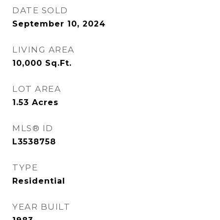
DATE SOLD
September 10, 2024
LIVING AREA
10,000
Sq.Ft.
LOT AREA
1.53
Acres
MLS® ID
L3538758
TYPE
Residential
YEAR BUILT