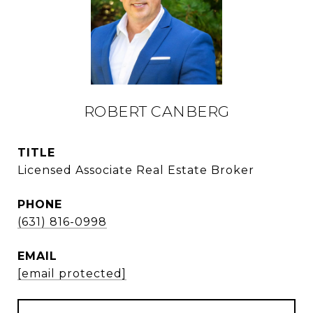
ROBERT CANBERG
TITLE
Licensed Associate Real Estate Broker
PHONE
(631) 816-0998
EMAIL
[email protected]