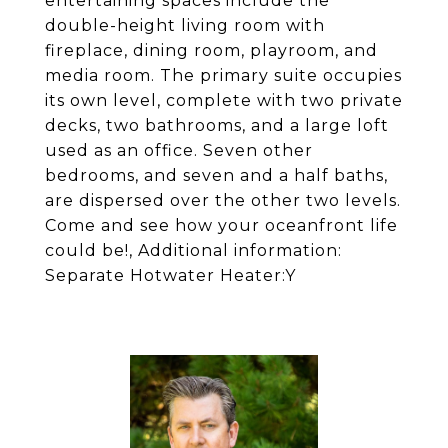
entertaining spaces include the
double-height living room with
fireplace, dining room, playroom, and
media room. The primary suite occupies
its own level, complete with two private
decks, two bathrooms, and a large loft
used as an office. Seven other
bedrooms, and seven and a half baths,
are dispersed over the other two levels.
Come and see how your oceanfront life
could be!, Additional information:
Separate Hotwater Heater:Y