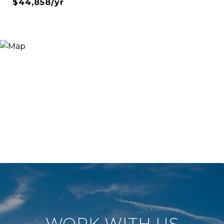
$44,858/yr
WORK WITH US