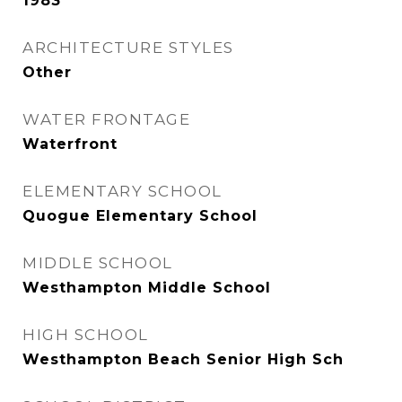
1983
ARCHITECTURE STYLES
Other
WATER FRONTAGE
Waterfront
ELEMENTARY SCHOOL
Quogue Elementary School
MIDDLE SCHOOL
Westhampton Middle School
HIGH SCHOOL
Westhampton Beach Senior High Sch