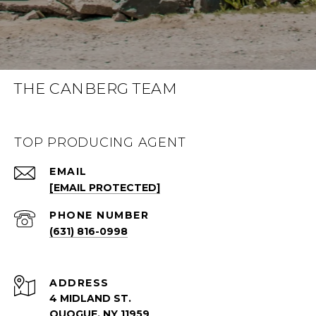
THE CANBERG TEAM
TOP PRODUCING AGENT
EMAIL
[EMAIL PROTECTED]
PHONE NUMBER
(631) 816-0998
ADDRESS
4 MIDLAND ST.
QUOGUE, NY 11959