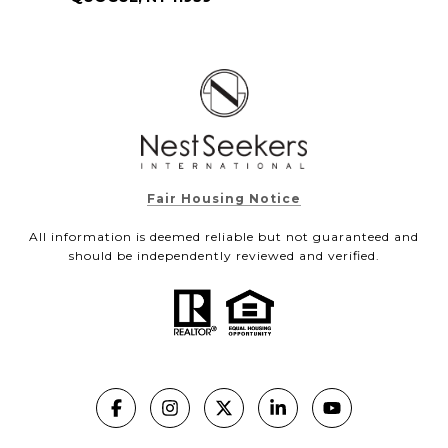
Fair Housing Notice
All information is deemed reliable but not guaranteed and
should be independently reviewed and verified.