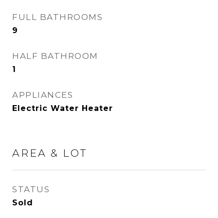
FULL BATHROOMS
9
HALF BATHROOM
1
APPLIANCES
Electric Water Heater
AREA & LOT
STATUS
Sold