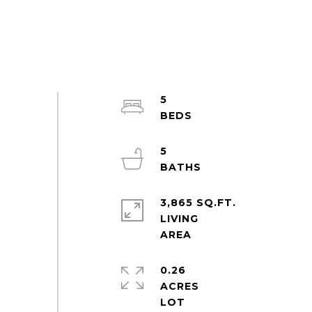
5
5
3,865 SQ.FT.
LIVING
0.26
ACRES