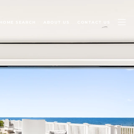
HOME SEARCH
ABOUT US
CONTACT US