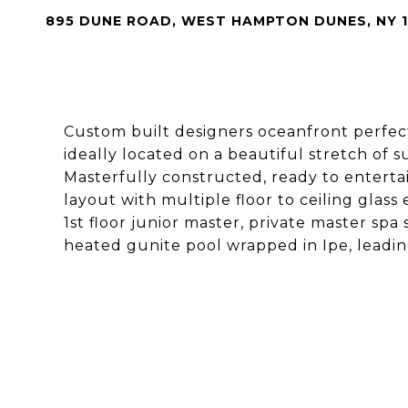
895 DUNE ROAD, WEST HAMPTON DUNES, NY 1
Custom built designers oceanfront perfec
ideally located on a beautiful stretch of
Masterfully constructed, ready to entert
layout with multiple floor to ceiling glass
1st floor junior master, private master spa 
heated gunite pool wrapped in Ipe, leading