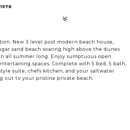
1978
tion. New 3 level post modern beach house,
 sugar sand beach soaring high above the dunes.
ain all summer long. Enjoy sumptuous open
 entertaining spaces. Complete with 5 bed, 5 bath,
style suite, chefs kitchen, and your saltwater
 out to your pristine private beach.