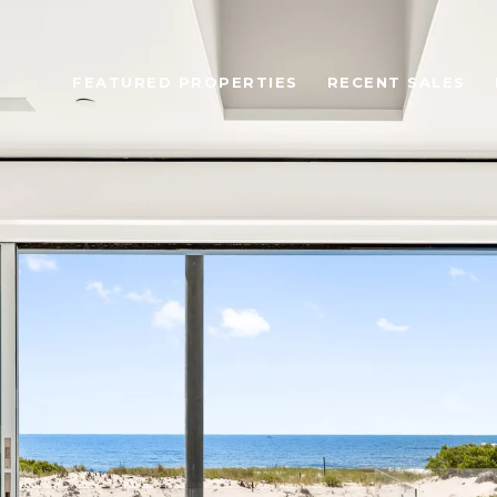
FEATURED PROPERTIES
RECENT SALES