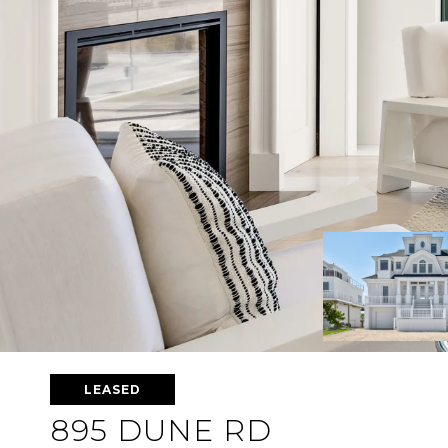
LEASED
895 DUNE RD