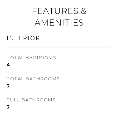
FEATURES &
AMENITIES
INTERIOR
TOTAL BEDROOMS
4
TOTAL BATHROOMS
3
FULL BATHROOMS
3