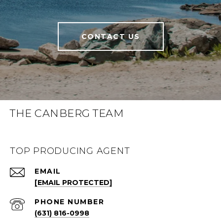
CONTACT US
THE CANBERG TEAM
TOP PRODUCING AGENT
EMAIL
[EMAIL PROTECTED]
PHONE NUMBER
(631) 816-0998