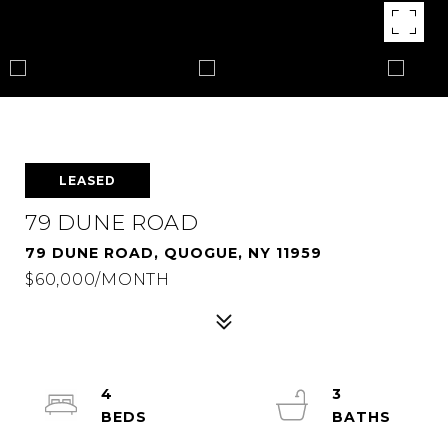
LEASED
79 DUNE ROAD
79 DUNE ROAD, QUOGUE, NY 11959
$60,000/MONTH
4
3