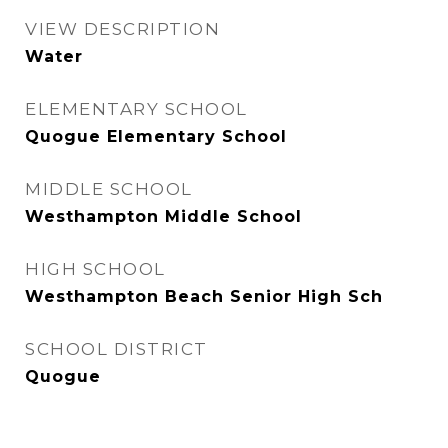
VIEW DESCRIPTION
Water
ELEMENTARY SCHOOL
Quogue Elementary School
MIDDLE SCHOOL
Westhampton Middle School
HIGH SCHOOL
Westhampton Beach Senior High Sch
SCHOOL DISTRICT
Quogue