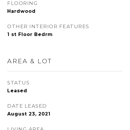
FLOORING
Hardwood
OTHER INTERIOR FEATURES
1 st Floor Bedrm
AREA & LOT
STATUS
Leased
DATE LEASED
August 23, 2021
LIVING AREA