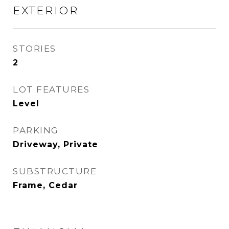
EXTERIOR
STORIES
2
LOT FEATURES
Level
PARKING
Driveway, Private
SUBSTRUCTURE
Frame, Cedar