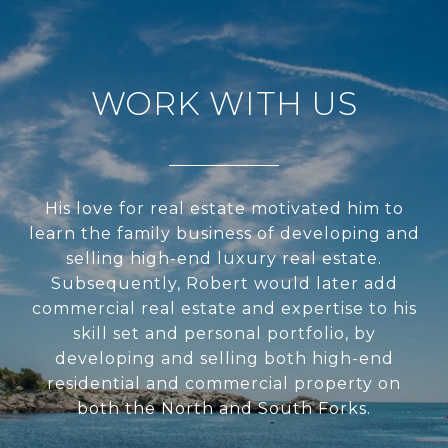
WORK WITH US
His love for real estate motivated him to
learn the family business of developing and
selling high-end luxury real estate.
Subsequently, Robert would later add
commercial real estate and expertise to his
skill set and personal portfolio, by
developing and selling both high-end
residential and commercial property on
both the North and South Forks.