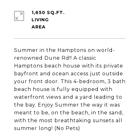
1,650 SQ.FT.
LIVING
Summer in the Hamptons on world-
renowned Dune Rd!! A classic
Hamptons beach house with its private
bayfront and ocean access just outside
your front door. This 4-bedroom, 3 bath
beach house is fully equipped with
waterfront views and a yard leading to
the bay. Enjoy Summer the way it was
meant to be, on the beach, in the sand,
with the most breathtaking sunsets all
summer long! (No Pets)