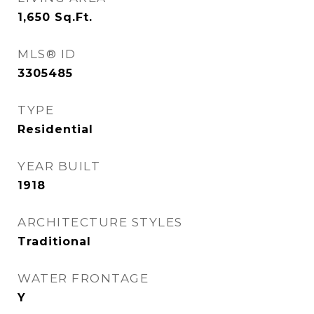
1,650
Sq.Ft.
MLS® ID
3305485
TYPE
Residential
YEAR BUILT
1918
ARCHITECTURE STYLES
Traditional
WATER FRONTAGE
Y