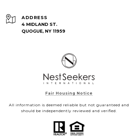
ADDRESS
4 MIDLAND ST.
QUOGUE, NY 11959
Fair Housing Notice
All information is deemed reliable but not guaranteed and
should be independently reviewed and verified.