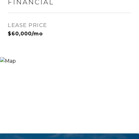
FINANCIAL
LEASE PRICE
$60,000/mo